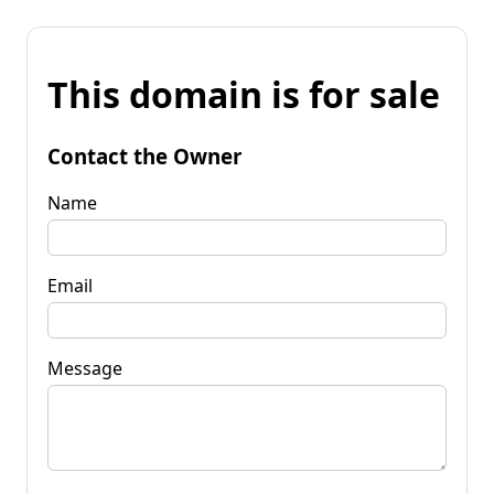
This domain is for sale
Contact the Owner
Name
Email
Message